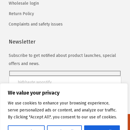
Wholesale login
Return Policy
Complaints and safety issues
Newsletter
Subscribe to get notified about product launches, special
offers and news.
We value your privacy
We use cookies to enhance your browsing experience,
serve personalized ads or content, and analyze our traffic.
By clicking "Accept All", you consent to our use of cookies.
We noticed you're visiting from Poland. We've updated our
prices to Polish złoty for your shopping convenience.
Use Euro