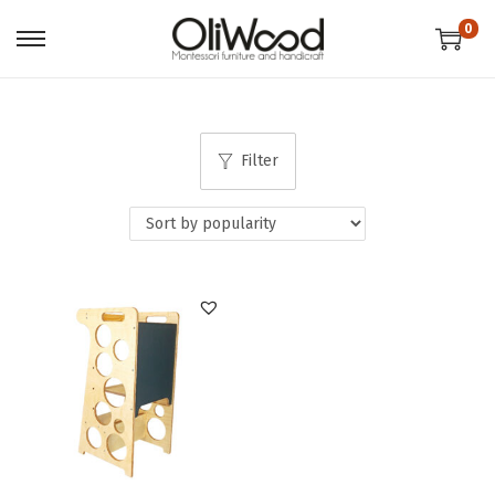
0
Filter