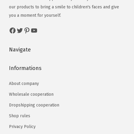
our products to bring a smile to children's faces and give
you a moment for yourself.
Navigate
Informations
About company
Wholesale cooperation
Dropshipping cooperation
Shop rules
Privacy Policy