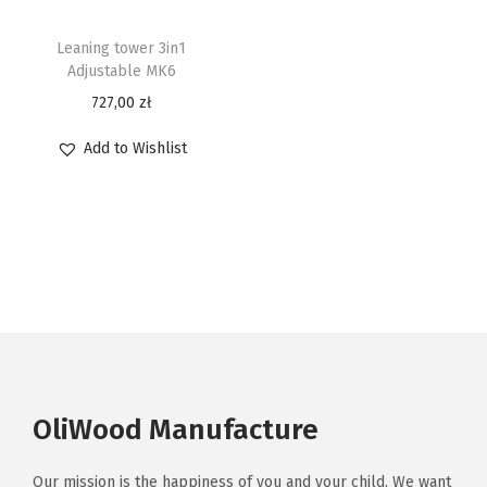
Leaning tower 3in1
Adjustable MK6
727,00
zł
Add to Wishlist
OliWood Manufacture
Our mission is the happiness of you and your child. We want