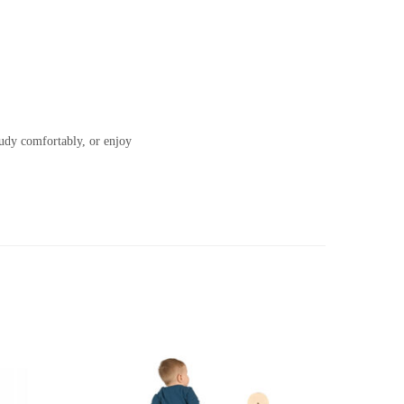
tudy comfortably, or enjoy