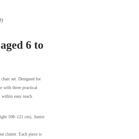
0)
 aged 6 to
 chair set. Designed for
e with three practical
d within easy reach.
height 108–121 cm), Junior
ut clutter. Each piece is