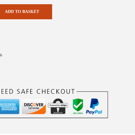
ADD TO BASKET
ds