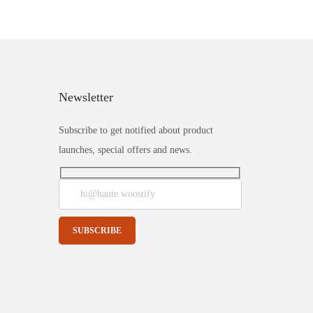
Newsletter
Subscribe to get notified about product
launches, special offers and news.