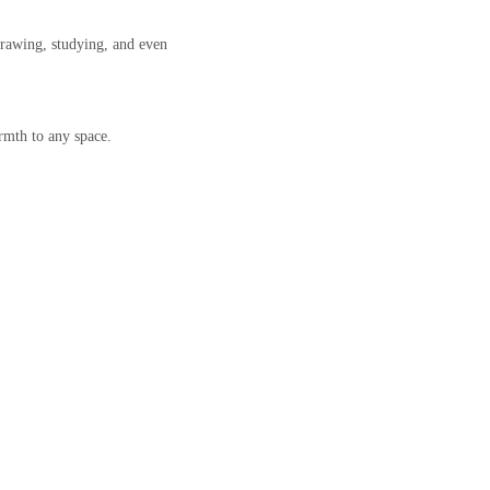
drawing, studying, and even
rmth to any space.