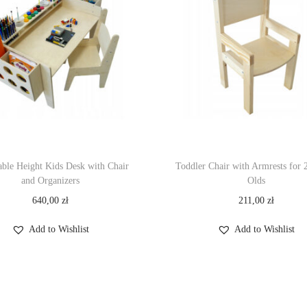
able Height Kids Desk with Chair
Toddler Chair with Armrests for 
and Organizers
Olds
640,00
zł
211,00
zł
Add to Wishlist
Add to Wishlist