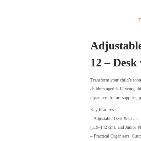
D
Adjustable
12 – Desk 
Transform your child’s room 
children aged 6-12 years, th
organisers for art supplies, 
Key Features:
– Adjustable Desk & Chair: T
(119–142 cm), and Junior P
– Practical Organisers: Custo