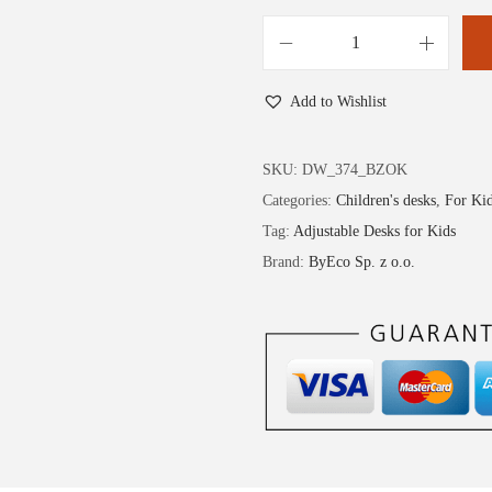
Add to Wishlist
SKU:
DW_374_BZOK
Categories:
Children's desks
,
For Ki
Tag:
Adjustable Desks for Kids
Brand:
ByEco Sp. z o.o.