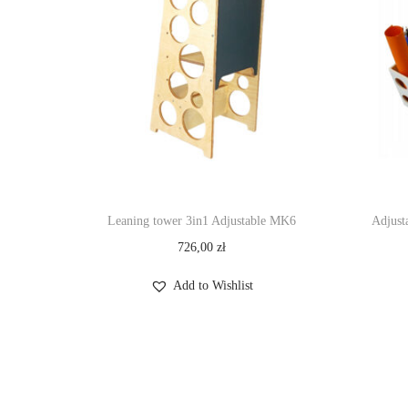
Leaning tower 3in1 Adjustable MK6
Adjust
726,00
zł
Add to Wishlist