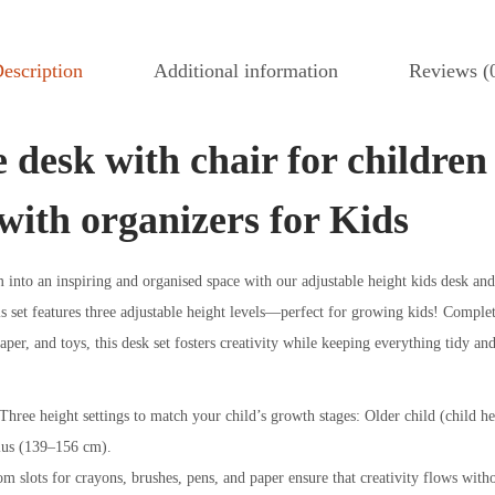
escription
Additional information
Reviews (
 desk with chair for children
with organizers for Kids
into an inspiring and organised space with our adjustable height kids desk and
is set features three adjustable height levels—perfect for growing kids! Complet
paper, and toys, this desk set fosters creativity while keeping everything tidy an
hree height settings to match your child’s growth stages: Older child (child 
lus (139–156 cm).
m slots for crayons, brushes, pens, and paper ensure that creativity flows witho