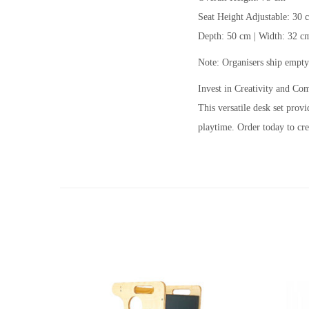
Seat Height Adjustable: 30 
Depth: 50 cm | Width: 32 c
Note: Organisers ship empty
Invest in Creativity and Co
This versatile desk set prov
playtime. Order today to cre