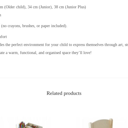
cm (Older child), 34 cm (Junior), 38 cm (Junior Plus)
m
 (no crayons, brushes, or paper included).
mfort
ides the perfect environment for your child to express themselves through art, s
ate a warm, functional, and organised space they’ll love!
Related products