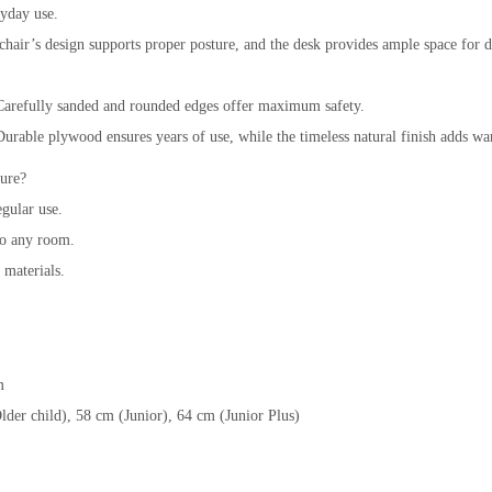
ryday use.
air’s design supports proper posture, and the desk provides ample space for 
Carefully sanded and rounded edges offer maximum safety.
able plywood ensures years of use, while the timeless natural finish adds wa
ure?
egular use.
o any room.
 materials.
m
lder child), 58 cm (Junior), 64 cm (Junior Plus)