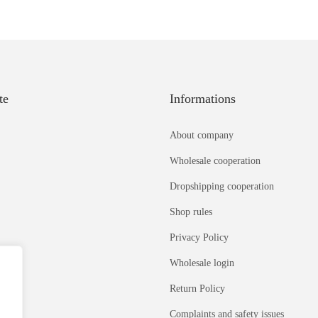
te
Informations
About company
Wholesale cooperation
Dropshipping cooperation
Shop rules
Privacy Policy
Wholesale login
Return Policy
Complaints and safety issues