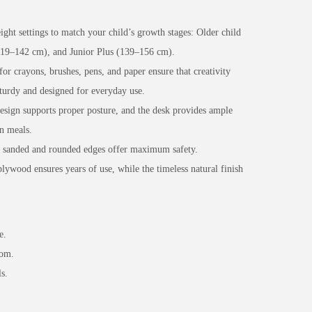
ght settings to match your child’s growth stages: Older child
(119–142 cm), and Junior Plus (139–156 cm).
for crayons, brushes, pens, and paper ensure that creativity
sturdy and designed for everyday use.
sign supports proper posture, and the desk provides ample
n meals.
y sanded and rounded edges offer maximum safety.
wood ensures years of use, while the timeless natural finish
e.
oom.
s.