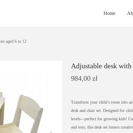
Home
Ab
ren aged 6 to 12
Adjustable desk with 
984,00
zł
Transform your child’s room into an 
desk and chair set. Designed for child
levels—perfect for growing kids! Comp
and toys, this desk set fosters creat