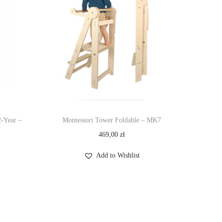
2-Year –
Montessori Tower Foldable – MK7
469,00
zł
Add to Wishlist