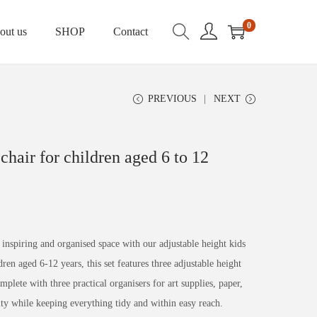
0
out us
SHOP
Contact
PREVIOUS
NEXT
chair for children aged 6 to 12
inspiring and organised space with our adjustable height kids
ren aged 6-12 years, this set features three adjustable height
lete with three practical organisers for art supplies, paper,
ivity while keeping everything tidy and within easy reach.