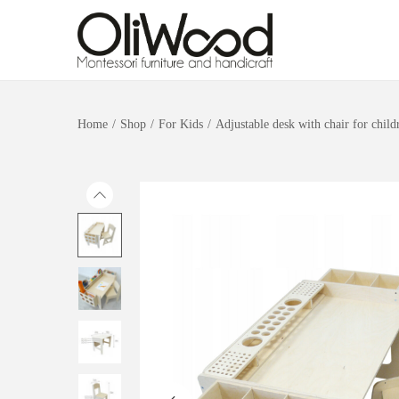
Home
/
Shop
/
For Kids
/
Adjustable desk with chair for child