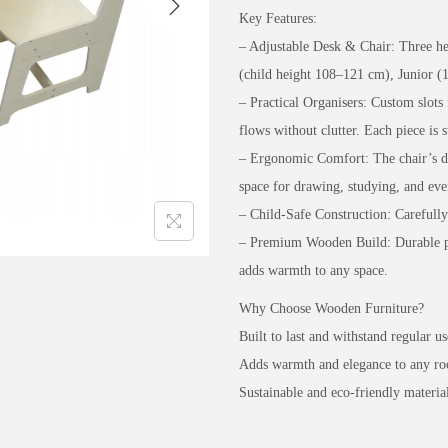
Key Features:
– Adjustable Desk & Chair: Three hei
(child height 108–121 cm), Junior 
– Practical Organisers: Custom slots 
flows without clutter. Each piece is 
– Ergonomic Comfort: The chair’s de
space for drawing, studying, and eve
– Child-Safe Construction: Carefull
– Premium Wooden Build: Durable ply
adds warmth to any space.
Why Choose Wooden Furniture?
Built to last and withstand regular us
Adds warmth and elegance to any r
Sustainable and eco-friendly material