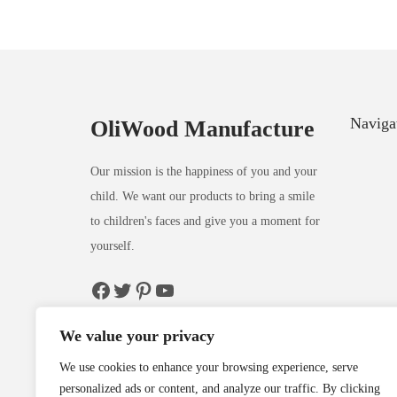
Naviga
OliWood Manufacture
Our mission is the happiness of you and your
child. We want our products to bring a smile
to children's faces and give you a moment for
yourself.
We value your privacy
We use cookies to enhance your browsing experience, serve
personalized ads or content, and analyze our traffic. By clicking