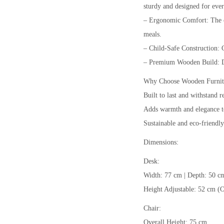
sturdy and designed for eve
– Ergonomic Comfort: The ch
meals.
– Child-Safe Construction: 
– Premium Wooden Build: Dur
Why Choose Wooden Furnit
Built to last and withstand r
Adds warmth and elegance t
Sustainable and eco-friendly
Dimensions:
Desk:
Width: 77 cm | Depth: 50 c
Height Adjustable: 52 cm (O
Chair:
Overall Height: 75 cm