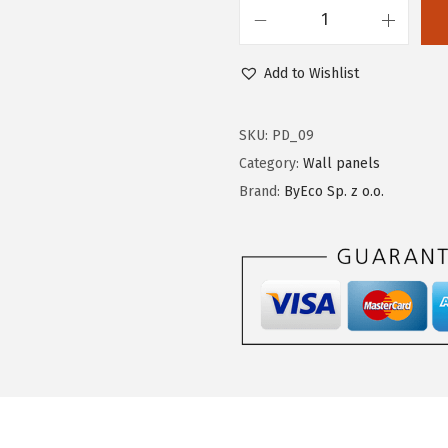
Add to Wishlist
SKU:
PD_09
Category:
Wall panels
Brand:
ByEco Sp. z o.o.