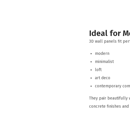
Ideal for M
3D wall panels fit perf
modern
minimalist
loft
art deco
contemporary com
They pair beautifully 
concrete finishes and 