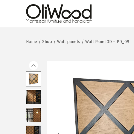
Home
/
Shop
/
Wall panels
/
Wall Panel 3D – PD_09