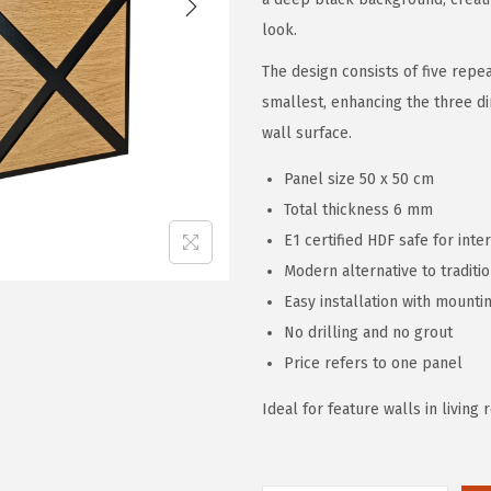
look.
The design consists of five repe
smallest, enhancing the three d
wall surface.
Panel size 50 x 50 cm
Total thickness 6 mm
E1 certified HDF safe for inte
Modern alternative to traditio
Easy installation with mounti
No drilling and no grout
Price refers to one panel
Ideal for feature walls in livin