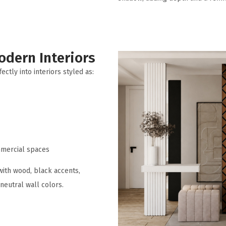
odern Interiors
ectly into interiors styled as:
mercial spaces
with wood, black accents,
neutral wall colors.