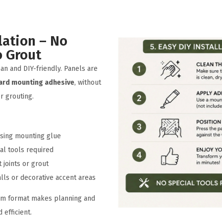
lation – No
o Grout
lean and DIY-friendly. Panels are
ard mounting adhesive
, without
or grouting.
 using mounting glue
al tools required
t joints or grout
alls or decorative accent areas
cm format makes planning and
 efficient.