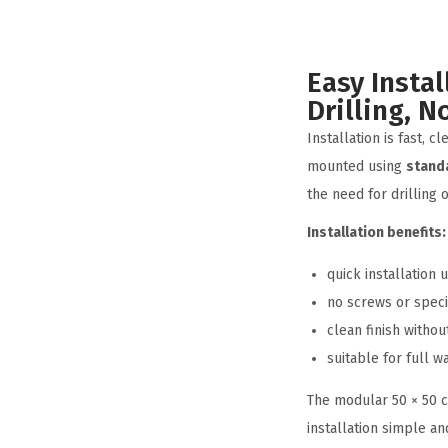
Easy Instal
Drilling, N
Installation is fast, c
mounted using
stand
the need for drilling 
Installation benefits:
quick installation
no screws or speci
clean finish withou
suitable for full w
The modular 50 × 50 
installation simple and