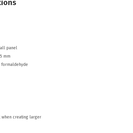
tions
all panel
.5 mm
 formaldehyde
t when creating larger