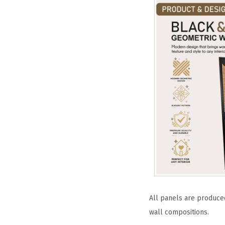
All panels are produced
wall compositions.