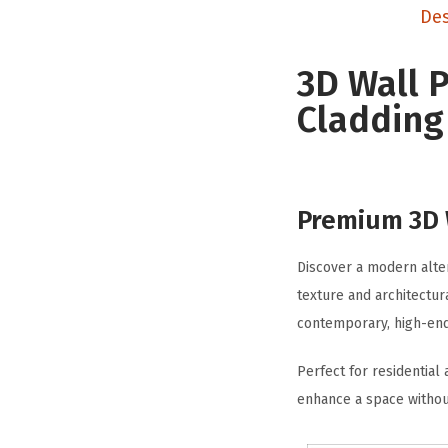
Des
3D Wall 
Cladding 
Premium 3D W
Discover a modern alter
texture and architectur
contemporary, high-end 
Perfect for residential
enhance a space withou