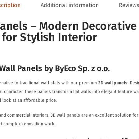
cription
Additional information
Reviews
Panels – Modern Decorative
for Stylish Interior
all Panels by ByEco Sp. z o.o.
native to traditional wall slats with our premium
3D wall panels
. Des
al character, these panels transform flat walls into elegant feature wa
look at an affordable price.
 and commercial interiors, 3D wall panels are an excellent solution fo
t complex renovation work.