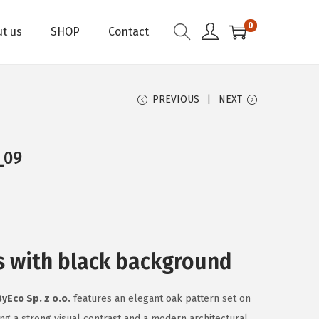
0
t us
SHOP
Contact
PREVIOUS
NEXT
_09
s with black background
ByEco Sp. z o.o.
features an elegant oak pattern set on
ng a strong visual contrast and a modern architectural