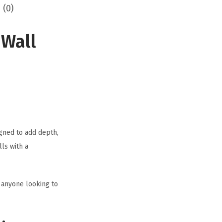
 (0)
 Wall
igned to add depth,
lls with a
r anyone looking to