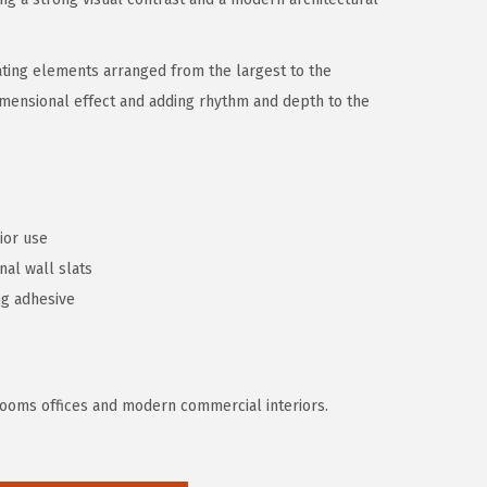
ating elements arranged from the largest to the
imensional effect and adding rhythm and depth to the
rior use
nal wall slats
ng adhesive
g rooms offices and modern commercial interiors.