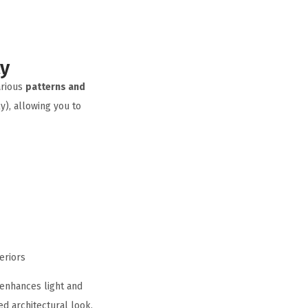
ty
arious
patterns and
y), allowing you to
eriors
enhances light and
d architectural look.