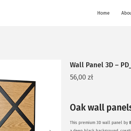
Home
Abou
Wall Panel 3D – PD
56,00
zł
Oak wall panel
This premium 3D wall panel by
a deep black background, creati