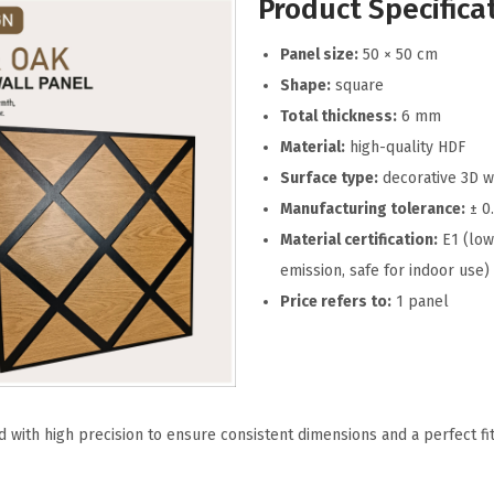
Product Specifica
Panel size:
50 × 50 cm
Shape:
square
Total thickness:
6 mm
Material:
high-quality HDF
Surface type:
decorative 3D w
Manufacturing tolerance:
± 0
Material certification:
E1 (low
emission, safe for indoor use)
Price refers to:
1 panel
 with high precision to ensure consistent dimensions and a perfect fi