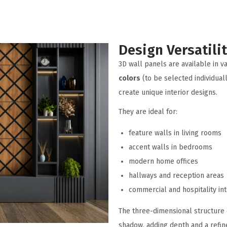
Design Versatili
3D wall panels are available in v
colors
(to be selected individuall
create unique interior designs.
They are ideal for:
feature walls in living rooms
accent walls in bedrooms
modern home offices
hallways and reception areas
commercial and hospitality int
The three-dimensional structure 
shadow, adding depth and a refine