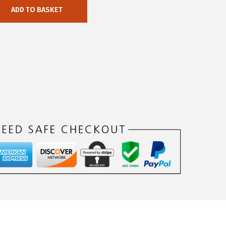
ADD TO BASKET