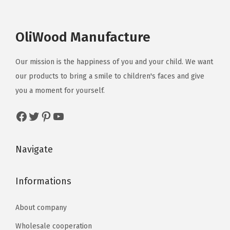
OliWood Manufacture
Our mission is the happiness of you and your child. We want
our products to bring a smile to children's faces and give
you a moment for yourself.
Navigate
Informations
About company
Wholesale cooperation