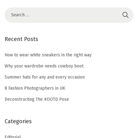
Recent Posts
How to wear white sneakers in the right way
Why your wardrobe needs cowboy boot
Summer hats for any and every occasion
8 Fashion Photographers in UK
Deconstructing The #OOTD Pose
Categories
Editorial