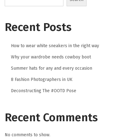
2
3
Recent Posts
How to wear white sneakers in the right way
Why your wardrobe needs cowboy boot
Summer hats for any and every occasion
8 Fashion Photographers in UK
Deconstructing The #OOTD Pose
Recent Comments
No comments to show.