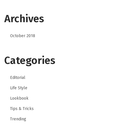
Archives
October 2018
Categories
Editorial
Life Style
Lookbook
Tips & Tricks
Trending