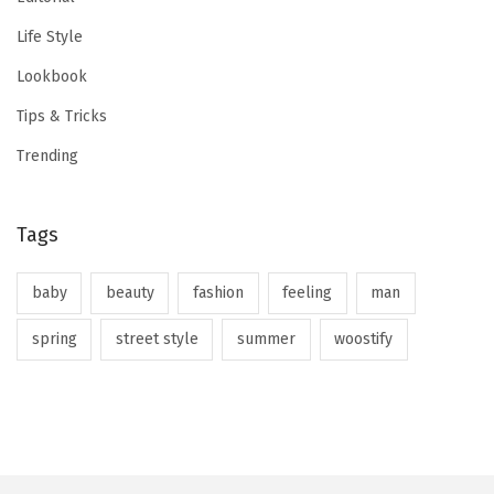
Life Style
Lookbook
Tips & Tricks
Trending
Tags
baby
beauty
fashion
feeling
man
spring
street style
summer
woostify