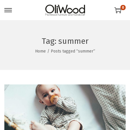
0
Tag:
summer
Home
/
Posts tagged “summer”