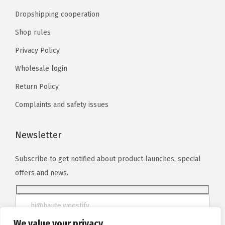
Dropshipping cooperation
Shop rules
Privacy Policy
Wholesale login
Return Policy
Complaints and safety issues
Newsletter
Subscribe to get notified about product launches, special
offers and news.
We value your privacy