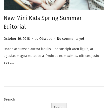
New Mini Kids Spring Summer
Editorial
.
.
Posted on
A
October 16, 2018
by
OliWood
No comments yet
u
Donec accumsan auctor iaculis. Sed suscipit arcu ligula, at
g
egestas magna molestie a. Proin ac ex maximus, ultrices justo
u
eget,…
s
t
1
8
,
2
Search
0
Search